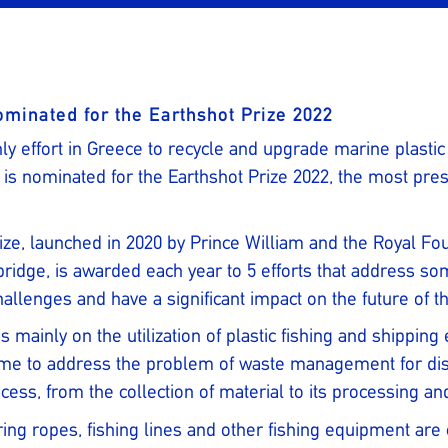
ominated for the Earthshot Prize 2022
ly effort in Greece to recycle and upgrade marine plastic
s nominated for the Earthshot Prize 2022, the most pres
ize, launched in 2020 by Prince William and the Royal Fo
idge, is awarded each year to 5 efforts that address so
allenges and have a significant impact on the future of th
s mainly on the utilization of plastic fishing and shippi
me to address the problem of waste management for disca
cess, from the collection of material to its processing an
ing ropes, fishing lines and other fishing equipment are