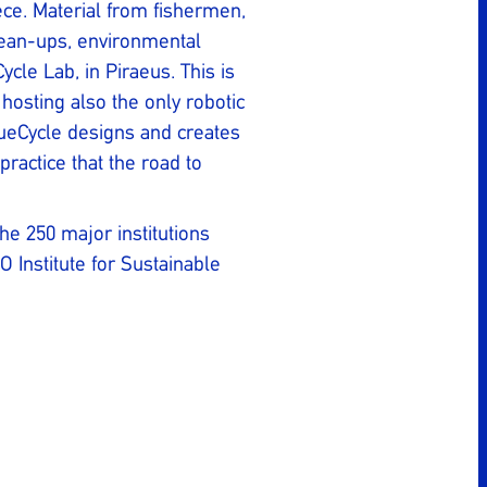
ece. Material from fishermen,
lean-ups, environmental
ycle Lab, in Piraeus. This is
 hosting also the only robotic
lueCycle designs and creates
practice that the road to
he 250 major institutions
 Institute for Sustainable