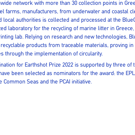
wide network with more than 30 collection points in Gre
el farms, manufacturers, from underwater and coastal c
 local authorities is collected and processed at the BlueC
zed laboratory for the recycling of marine litter in Greece,
rinting lab. Relying on research and new technologies, B
 recyclable products from traceable materials, proving in 
es through the implementation of circularity.
ation for Earthshot Prize 2022 is supported by three of t
ave been selected as nominators for the award: the EPLO
 Common Seas and the PCAI initiative.
n