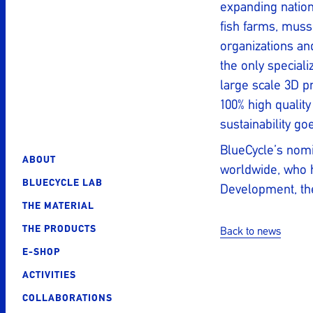
expanding nation
fish farms, muss
organizations and
the only speciali
large scale 3D p
100% high quality
sustainability go
BlueCycle’s nomin
ABOUT
worldwide, who h
BLUECYCLE LAB
Development, the
THE MATERIAL
THE PRODUCTS
Back to news
Post
E-SHOP
navigatio
ACTIVITIES
COLLABORATIONS