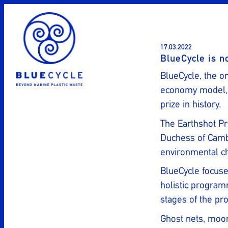
Skip
to
content
17.03.2022
BlueCycle is n
BlueCycle, the on
economy model, i
prize in history.
The Earthshot Pr
Duchess of Cambr
environmental ch
BlueCycle focuse
holistic program
stages of the pro
Ghost nets, moor