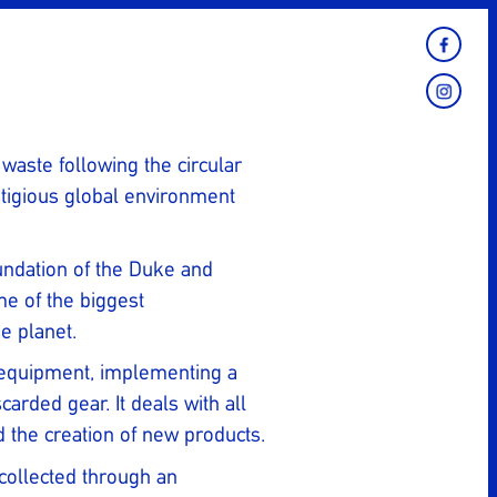
 waste following the circular
tigious global environment
undation of the Duke and
me of the biggest
e planet.
ng equipment, implementing a
rded gear. It deals with all
d the creation of new products.
 collected through an