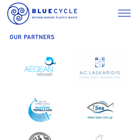
Skip
to
content
OUR PARTNERS